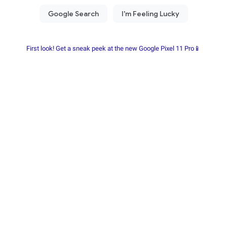
First look! Get a sneak peek at the new Google Pixel 11 Pro📱