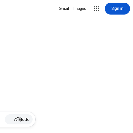
Sign in
Gmail
Images
AI Mode