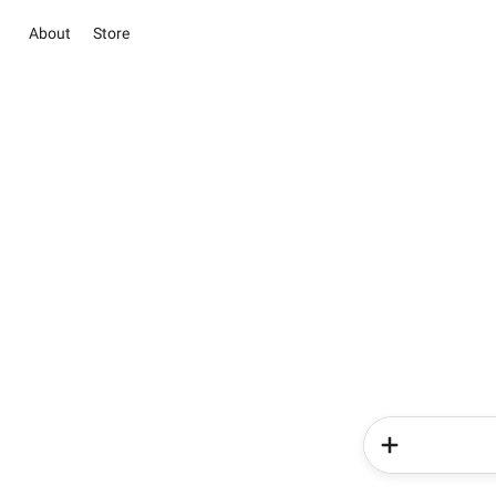
About
Store