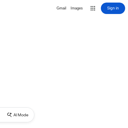
Sign in
Gmail
Images
AI Mode