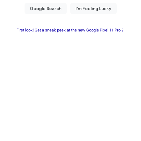
First look! Get a sneak peek at the new Google Pixel 11 Pro📱