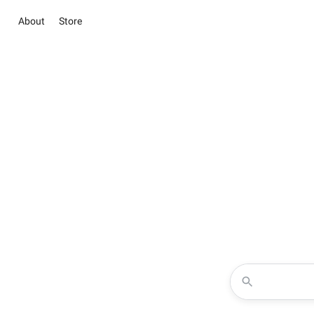
About
Store