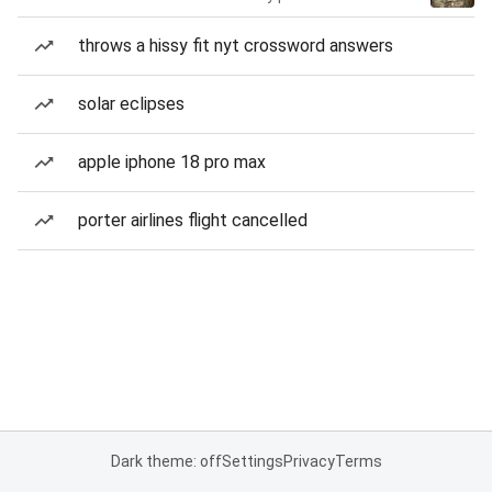
throws a hissy fit nyt crossword answers
solar eclipses
apple iphone 18 pro max
porter airlines flight cancelled
Dark theme: off
Settings
Privacy
Terms