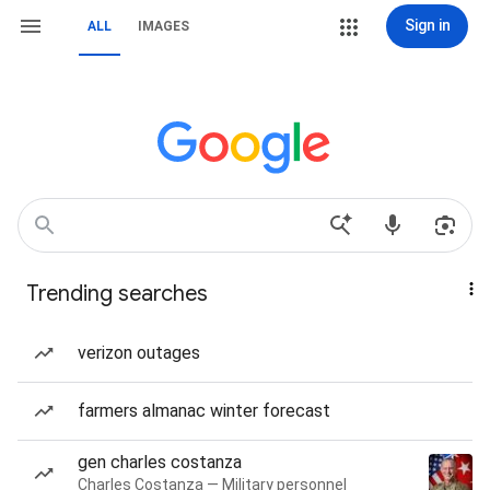
Sign in
ALL
IMAGES
Trending searches
verizon outages
farmers almanac winter forecast
gen charles costanza
Charles Costanza — Military personnel