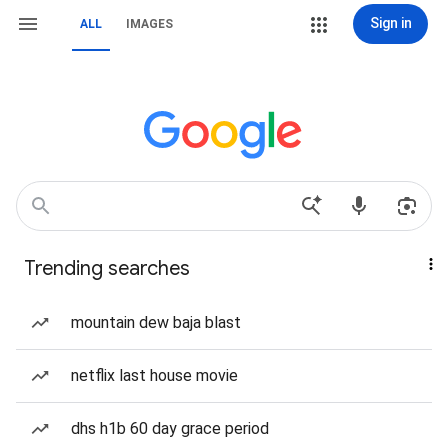
Sign in
ALL
IMAGES
Trending searches
mountain dew baja blast
netflix last house movie
dhs h1b 60 day grace period