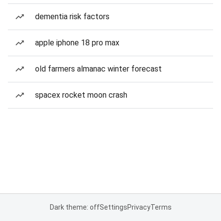
dementia risk factors
apple iphone 18 pro max
old farmers almanac winter forecast
spacex rocket moon crash
Dark theme: off
Settings
Privacy
Terms