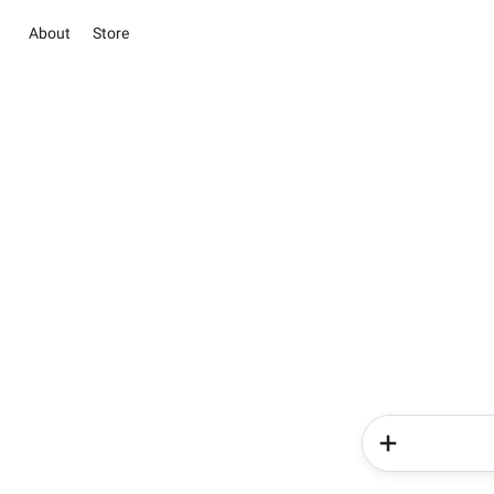
About
Store