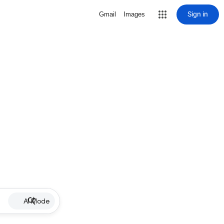
Sign in
Gmail
Images
AI Mode