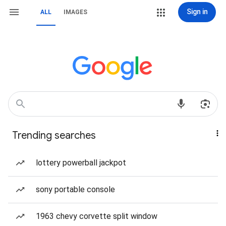
Sign in
ALL
IMAGES
Trending searches
lottery powerball jackpot
sony portable console
1963 chevy corvette split window