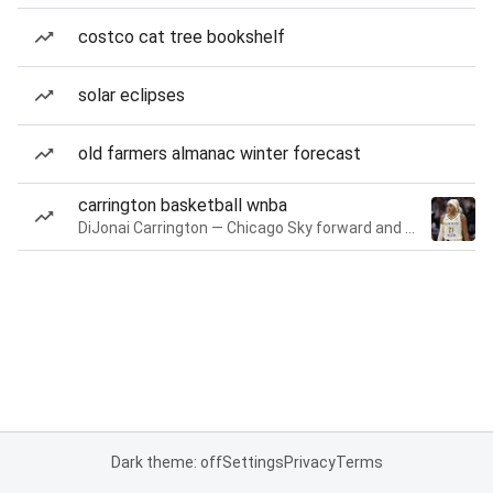
costco cat tree bookshelf
solar eclipses
old farmers almanac winter forecast
carrington basketball wnba
DiJonai Carrington — Chicago Sky forward and guard
Dark theme: off
Settings
Privacy
Terms