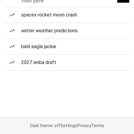
Video game
spacex rocket moon crash
winter weather predictions
bald eagle jackie
2027 wnba draft
Dark theme: off
Settings
Privacy
Terms