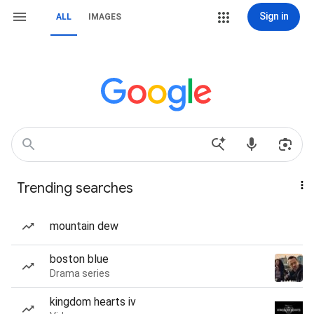
Sign in
ALL
IMAGES
Trending searches
mountain dew
boston blue
Drama series
kingdom hearts iv