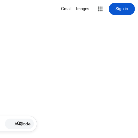
Sign in
Gmail
Images
AI Mode