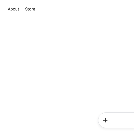
About
Store