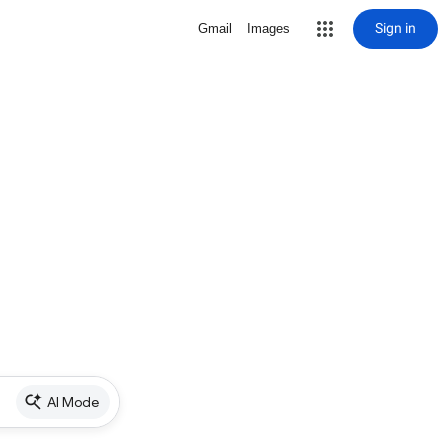
Sign in
Gmail
Images
AI Mode