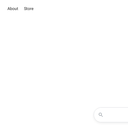
About
Store