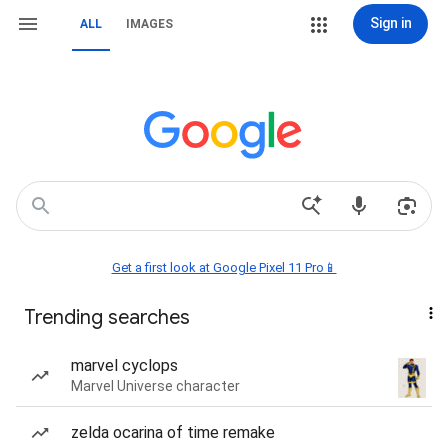
Sign in
ALL
IMAGES
Get a first look at Google Pixel 11 Pro📱
Trending searches
marvel cyclops
Marvel Universe character
zelda ocarina of time remake