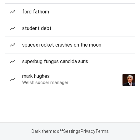
ford fathom
student debt
spacex rocket crashes on the moon
superbug fungus candida auris
mark hughes
Welsh soccer manager
Dark theme: off
Settings
Privacy
Terms