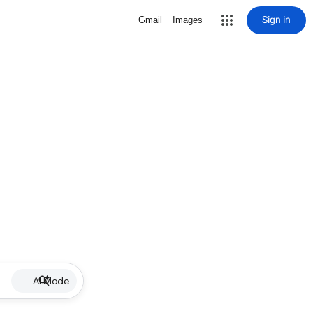
Sign in
Gmail
Images
AI Mode