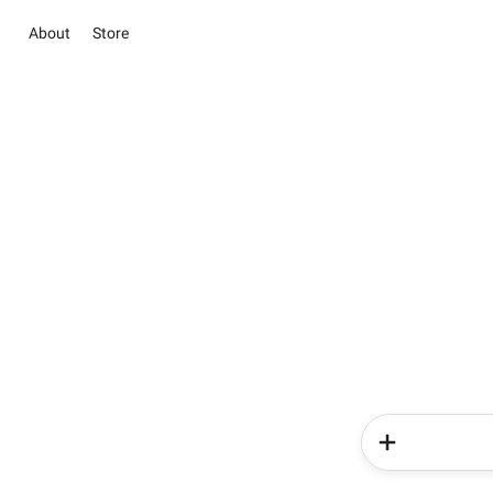
About
Store