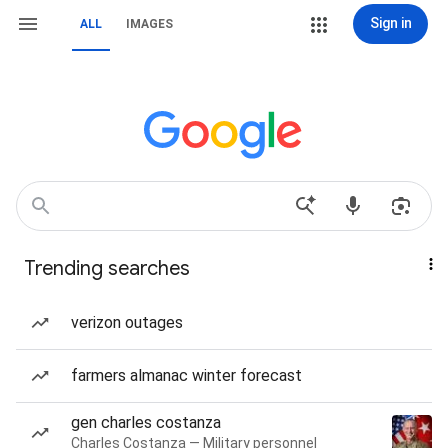
Sign in
ALL
IMAGES
Trending searches
verizon outages
farmers almanac winter forecast
gen charles costanza
Charles Costanza — Military personnel