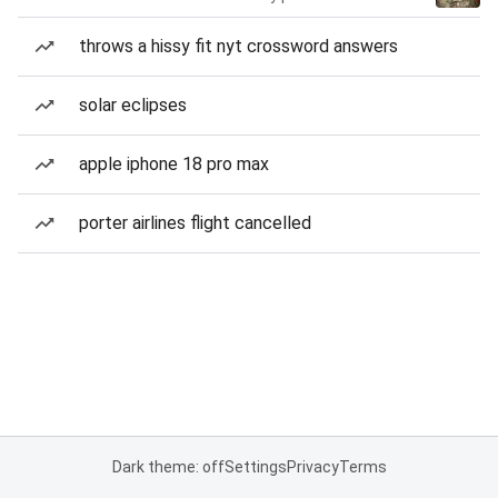
throws a hissy fit nyt crossword answers
solar eclipses
apple iphone 18 pro max
porter airlines flight cancelled
Dark theme: off
Settings
Privacy
Terms