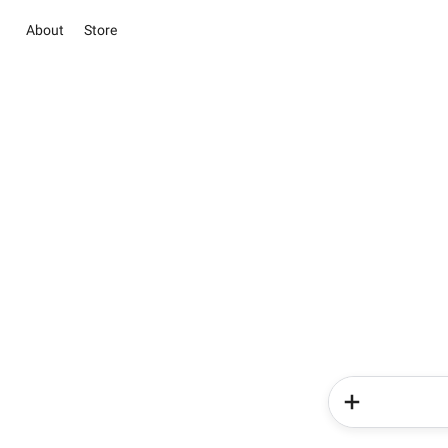
About
Store