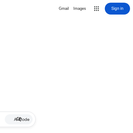
Sign in
Gmail
Images
AI Mode