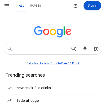
Sign in
ALL
IMAGES
Get a first look at Google Pixel 11 Pro📱
Trending searches
new chick fil a drinks
federal judge