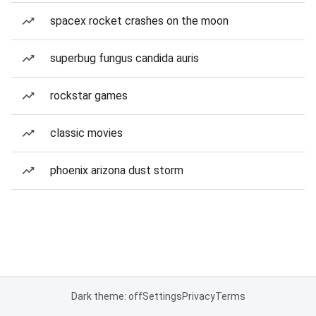
spacex rocket crashes on the moon
superbug fungus candida auris
rockstar games
classic movies
phoenix arizona dust storm
Dark theme: off
Settings
Privacy
Terms