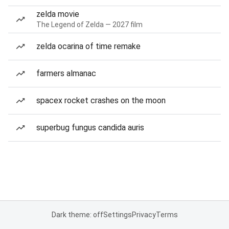
zelda movie
The Legend of Zelda — 2027 film
zelda ocarina of time remake
farmers almanac
spacex rocket crashes on the moon
superbug fungus candida auris
Dark theme: off
Settings
Privacy
Terms