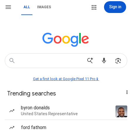
Sign in
ALL
IMAGES
Get a first look at Google Pixel 11 Pro📱
Trending searches
byron donalds
United States Representative
ford fathom